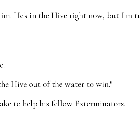
him. He's in the Hive right now, but I'm t
e.
the Hive out of the water to win."
ake to help his fellow Exterminators.