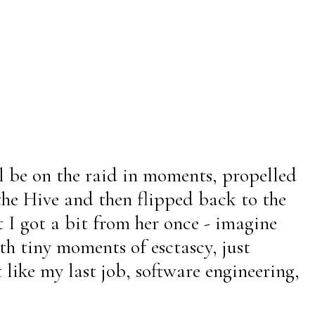
ll be on the raid in moments, propelled
the Hive and then flipped back to the
t I got a bit from her once - imagine
th tiny moments of esctascy, just
 like my last job, software engineering,