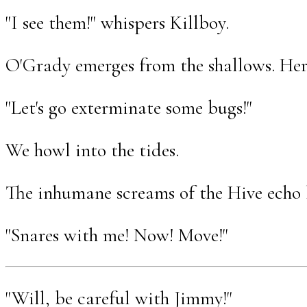
"I see them!" whispers Killboy.
O'Grady emerges from the shallows. Her 
"Let's go exterminate some bugs!"
We howl into the tides.
The inhumane screams of the Hive echo 
"Snares with me! Now! Move!"
"Will, be careful with Jimmy!"