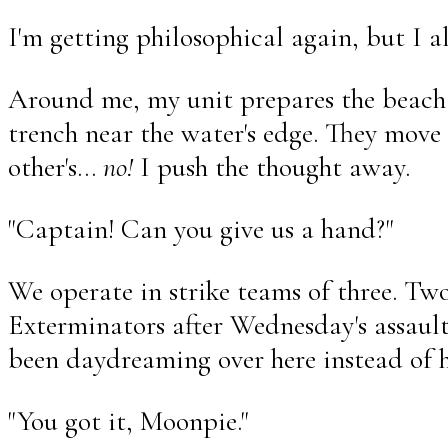
I'm getting philosophical again, but I a
Around me, my unit prepares the beach
trench near the water's edge. They move 
other's...
no!
I push the thought away.
"Captain! Can you give us a hand?"
We operate in strike teams of three. Two
Exterminators after Wednesday's assault
been daydreaming over here instead of h
"You got it, Moonpie."