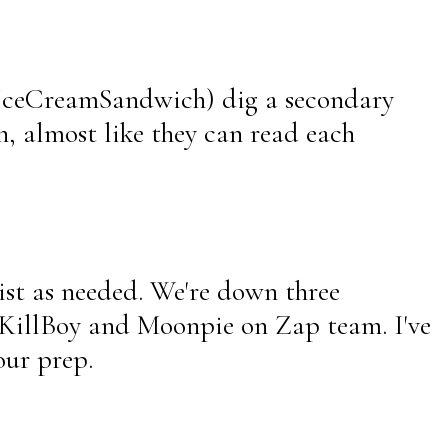
 IceCreamSandwich) dig a secondary
n, almost like they can read each
sist as needed. We're down three
e KillBoy and Moonpie on Zap team. I've
our prep.