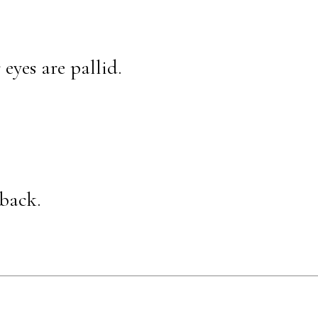
eyes are pallid.
back.