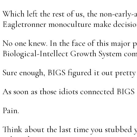
Which left the rest of us, the non-ear
Eagletronner monoculture make decisio
No one knew. In the face of this major 
Biological-Intellect Growth System comi
Sure enough, BIGS figured it out pretty
As soon as those idiots connected BIGS 
Pain.
Think about the last time you stubbed y