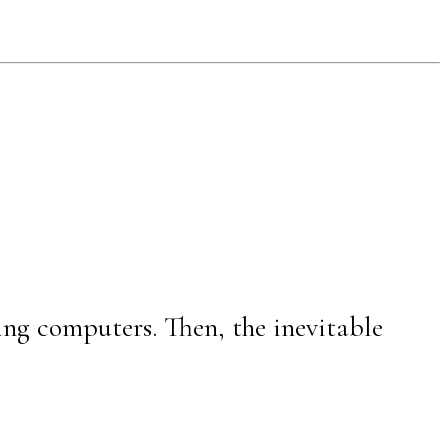
ing computers. Then, the inevitable