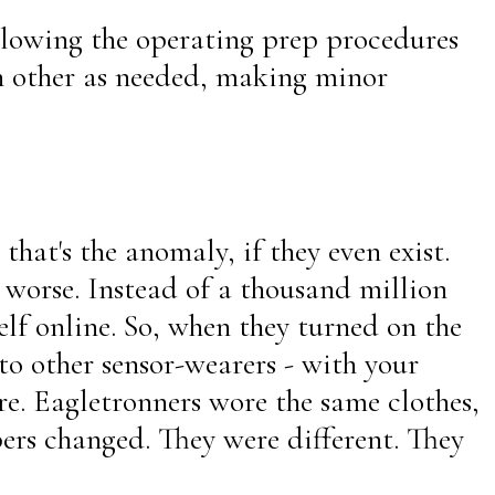
ollowing the operating prep procedures
ch other as needed, making minor
that's the anomaly, if they even exist.
s worse. Instead of a thousand million
lf online. So, when they turned on the
to other sensor-wearers - with your
e. Eagletronners wore the same clothes,
ers changed. They were different. They