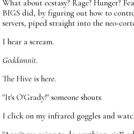
What about ecstasy? Rage? Hunger? Fea
BIGS did, by figuring out how to contro
servers, piped straight into the neo-cor
I hear a scream.
Goddamnit.
The Hive is here.
"It's O'Grady!" someone shouts.
I click on my infrared goggles and watc