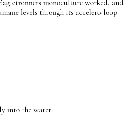
 Eagletronners monoculture worked, and
umane levels through its accelero-loop
y into the water.