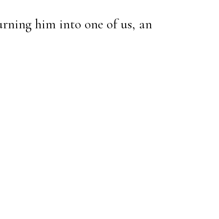
urning him into one of us, an