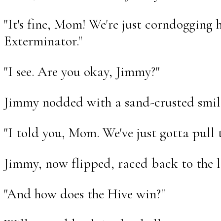
"It's fine, Mom! We're just corndogging 
Exterminator."
"I see. Are you okay, Jimmy?"
Jimmy nodded with a sand-crusted smil
"I told you, Mom. We've just gotta pull 
Jimmy, now flipped, raced back to the l
"And how does the Hive win?"