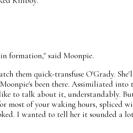
ked Killboy.
 in formation," said Moonpie.
watch them quick-transfuse O'Grady. She'
Moonpie's been there. Assimiliated into 
like to talk about it, understandably. Bu
for most of your waking hours, spliced wi
ed. I wanted to tell her it sounded a lot