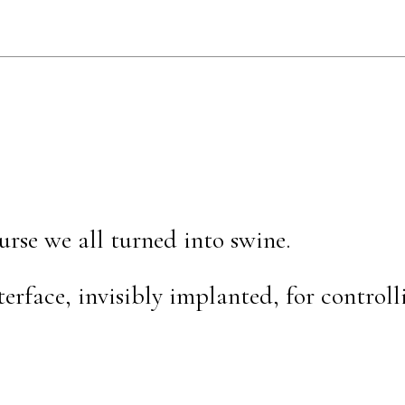
urse we all turned into swine.
erface, invisibly implanted, for controll