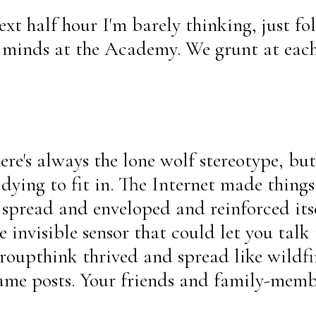
ext half hour I'm barely thinking, just f
ur minds at the Academy. We grunt at ea
re's always the lone wolf stereotype, but 
y dying to fit in. The Internet made thing
spread and enveloped and reinforced itse
 invisible sensor that could let you talk 
oupthink thrived and spread like wildfir
same posts. Your friends and family-memb