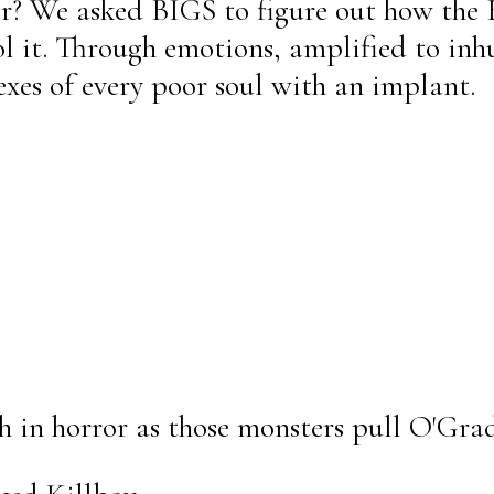
r? We asked BIGS to figure out how the
l it. Through emotions, amplified to inh
texes of every poor soul with an implant.
h in horror as those monsters pull O'Grad