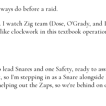
lways do before a raid.
. I watch Zig team (Dose, O'Grady, and
like clockwork in this textbook operatio
 lead Snares and one Safety, ready to as
, so I'm stepping in as a Snare alongsid
elping out the Zaps, so we're behind on 