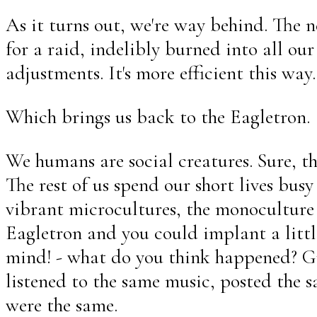
As it turns out, we're way behind. The n
for a raid, indelibly burned into all o
adjustments. It's more efficient this way.
Which brings us back to the Eagletron.
We humans are social creatures. Sure, the
The rest of us spend our short lives bus
vibrant microcultures, the monoculture 
Eagletron and you could implant a little
mind! - what do you think happened? Gr
listened to the same music, posted the 
were the same.