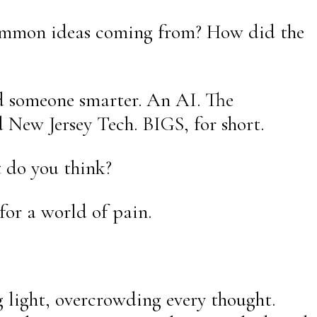
 common ideas coming from? How did the
ed someone smarter. An AI. The
 New Jersey Tech. BIGS, for short.
t do you think?
for a world of pain.
g light, overcrowding every thought.