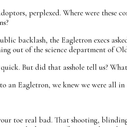
ly-adoptors, perplexed. Where were these
ns?
public backlash, the Eagletron execs ask
ng out of the science department of Old
 quick. But did that asshole tell us? Wha
to an Eagletron, we knew we were all in 
our toe real bad. That shooting, blindin