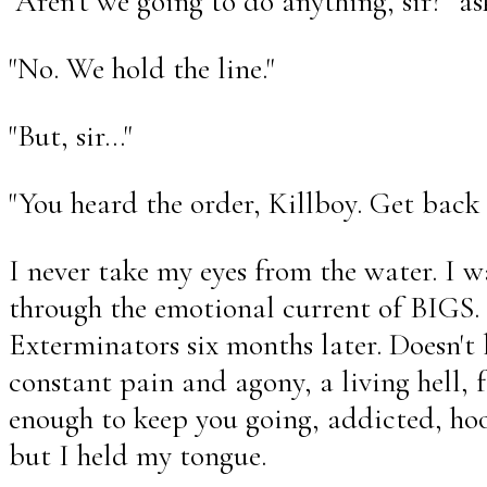
"Aren't we going to do anything, sir?" as
"No. We hold the line."
"But, sir..."
"You heard the order, Killboy. Get back
I never take my eyes from the water. I 
through the emotional current of BIGS. 
Exterminators six months later. Doesn't 
constant pain and agony, a living hell, 
enough to keep you going, addicted, hook
but I held my tongue.