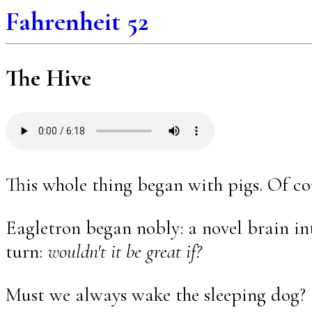
Fahrenheit 52
The Hive
This whole thing began with pigs. Of co
Eagletron began nobly: a novel brain int
turn:
wouldn't it be great if?
Must we always wake the sleeping dog?