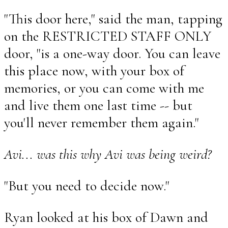
"This door here," said the man, tapping
on the RESTRICTED STAFF ONLY
door, "is a one-way door. You can leave
this place now, with your box of
memories, or you can come with me
and live them one last time -- but
you'll never remember them again."
Avi... was this why Avi was being weird?
"But you need to decide now."
Ryan looked at his box of Dawn and