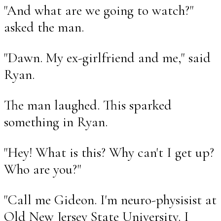
"And what are we going to watch?"
asked the man.
"Dawn. My ex-girlfriend and me," said
Ryan.
The man laughed. This sparked
something in Ryan.
"Hey! What is this? Why can't I get up?
Who are you?"
"Call me Gideon. I'm neuro-physisist at
Old New Jersey State University. I