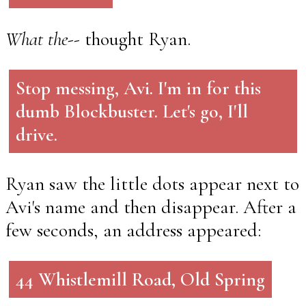
What the--
thought Ryan.
Stop messing, Avi. I'm in for this
dumb Blockbuster. Let's go, I'll
drive.
Ryan saw the little dots appear next to
Avi's name and then disappear. After a
few seconds, an address appeared:
44 Whistlemill Road, Old Spring