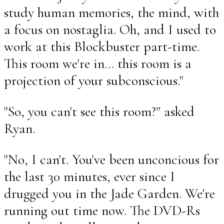
study human memories, the mind, with
a focus on nostaglia. Oh, and I used to
work at this Blockbuster part-time.
This room we're in... this room is a
projection of your subconscious."
"So, you can't see this room?" asked
Ryan.
"No, I can't. You've been unconcious for
the last 30 minutes, ever since I
drugged you in the Jade Garden. We're
running out time now. The DVD-Rs