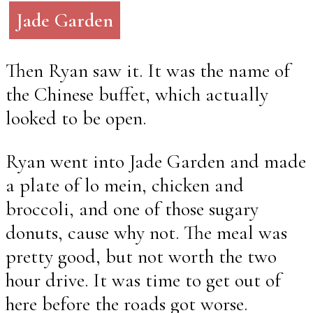
Jade Garden
Then Ryan saw it. It was the name of
the Chinese buffet, which actually
looked to be open.
Ryan went into Jade Garden and made
a plate of lo mein, chicken and
broccoli, and one of those sugary
donuts, cause why not. The meal was
pretty good, but not worth the two
hour drive. It was time to get out of
here before the roads got worse.