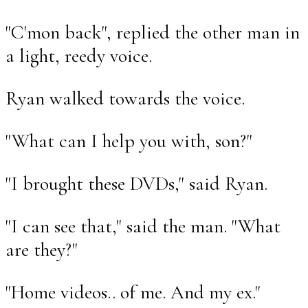
"C'mon back", replied the other man in
a light, reedy voice.
Ryan walked towards the voice.
"What can I help you with, son?"
"I brought these DVDs," said Ryan.
"I can see that," said the man. "What
are they?"
"Home videos.. of me. And my ex."