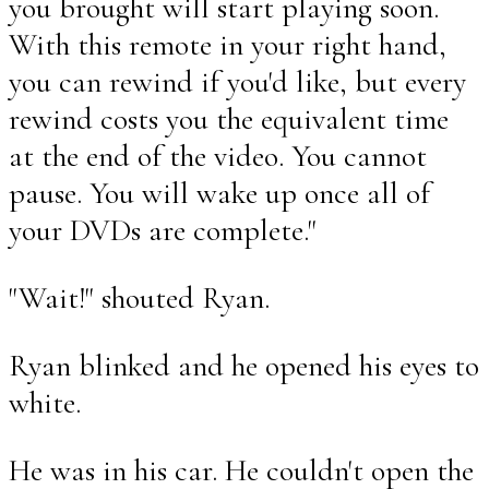
you brought will start playing soon.
With this remote in your right hand,
you can rewind if you'd like, but every
rewind costs you the equivalent time
at the end of the video. You cannot
pause. You will wake up once all of
your DVDs are complete."
"Wait!" shouted Ryan.
Ryan blinked and he opened his eyes to
white.
He was in his car. He couldn't open the