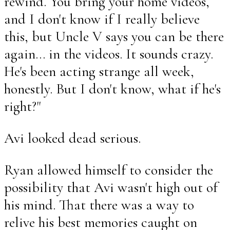
rewind. You bring your home videos,
and I don't know if I really believe
this, but Uncle V says you can be there
again... in the videos. It sounds crazy.
He's been acting strange all week,
honestly. But I don't know, what if he's
right?"
Avi looked dead serious.
Ryan allowed himself to consider the
possibility that Avi wasn't high out of
his mind. That there was a way to
relive his best memories caught on