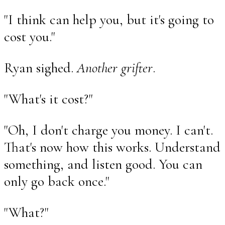
"I think can help you, but it's going to
cost you."
Ryan sighed.
Another grifter
.
"What's it cost?"
"Oh, I don't charge you money. I can't.
That's now how this works. Understand
something, and listen good. You can
only go back once."
"What?"