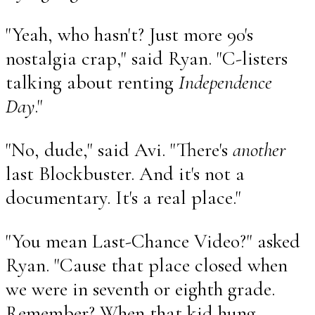
"Yeah, who hasn't? Just more 90's
nostalgia crap," said Ryan. "C-listers
talking about renting
Independence
Day
."
"No, dude," said Avi. "There's
another
last Blockbuster. And it's not a
documentary. It's a real place."
"You mean Last-Chance Video?" asked
Ryan. "Cause that place closed when
we were in seventh or eighth grade.
Remember? When that kid hung