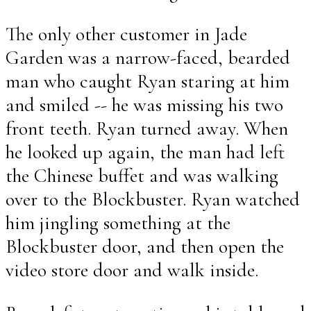
The only other customer in Jade
Garden was a narrow-faced, bearded
man who caught Ryan staring at him
and smiled -- he was missing his two
front teeth. Ryan turned away. When
he looked up again, the man had left
the Chinese buffet and was walking
over to the Blockbuster. Ryan watched
him jingling something at the
Blockbuster door, and then open the
video store door and walk inside.