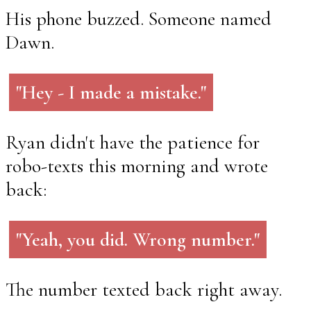
His phone buzzed. Someone named
Dawn.
"Hey - I made a mistake."
Ryan didn't have the patience for
robo-texts this morning and wrote
back:
"Yeah, you did. Wrong number."
The number texted back right away.