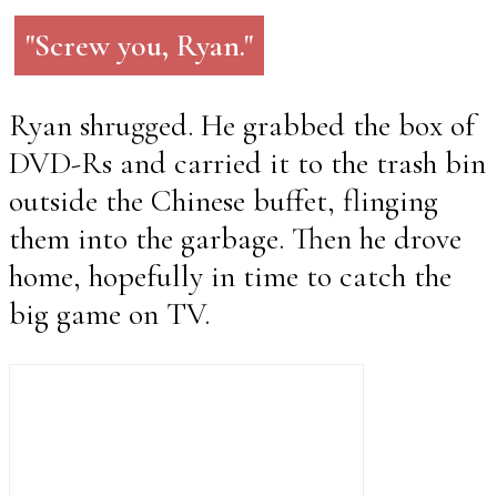
"Screw you, Ryan."
Ryan shrugged. He grabbed the box of
DVD-Rs and carried it to the trash bin
outside the Chinese buffet, flinging
them into the garbage. Then he drove
home, hopefully in time to catch the
big game on TV.