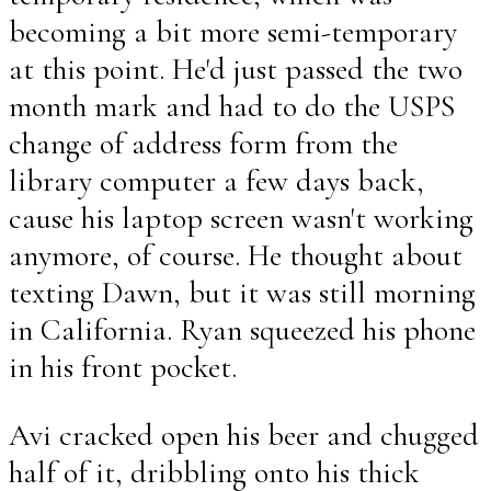
becoming a bit more semi-temporary
at this point. He'd just passed the two
month mark and had to do the USPS
change of address form from the
library computer a few days back,
cause his laptop screen wasn't working
anymore, of course. He thought about
texting Dawn, but it was still morning
in California. Ryan squeezed his phone
in his front pocket.
Avi cracked open his beer and chugged
half of it, dribbling onto his thick