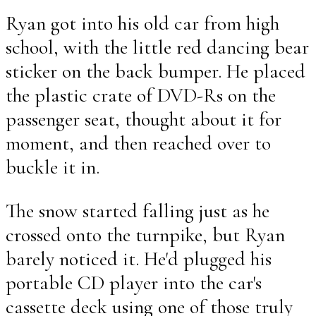
Ryan got into his old car from high
school, with the little red dancing bear
sticker on the back bumper. He placed
the plastic crate of DVD-Rs on the
passenger seat, thought about it for
moment, and then reached over to
buckle it in.
The snow started falling just as he
crossed onto the turnpike, but Ryan
barely noticed it. He'd plugged his
portable CD player into the car's
cassette deck using one of those truly