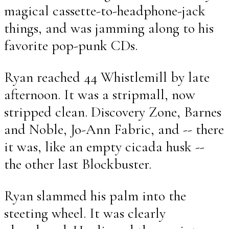
magical cassette-to-headphone-jack
things, and was jamming along to his
favorite pop-punk CDs.
Ryan reached 44 Whistlemill by late
afternoon. It was a stripmall, now
stripped clean. Discovery Zone, Barnes
and Noble, Jo-Ann Fabric, and -- there
it was, like an empty cicada husk --
the other last Blockbuster.
Ryan slammed his palm into the
steeting wheel. It was clearly