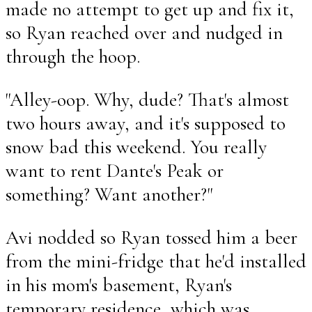
made no attempt to get up and fix it,
so Ryan reached over and nudged in
through the hoop.
"Alley-oop. Why, dude? That's almost
two hours away, and it's supposed to
snow bad this weekend. You really
want to rent Dante's Peak or
something? Want another?"
Avi nodded so Ryan tossed him a beer
from the mini-fridge that he'd installed
in his mom's basement, Ryan's
temporary residence, which was