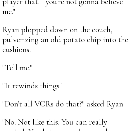
player that... you're not gonna believe
me."
Ryan plopped down on the couch,
pulverizing an old potato chip into the
cushions.
"Tell me."
"It rewinds things"
"Don't all VCRs do that?" asked Ryan.
"No. Not like this. You can really