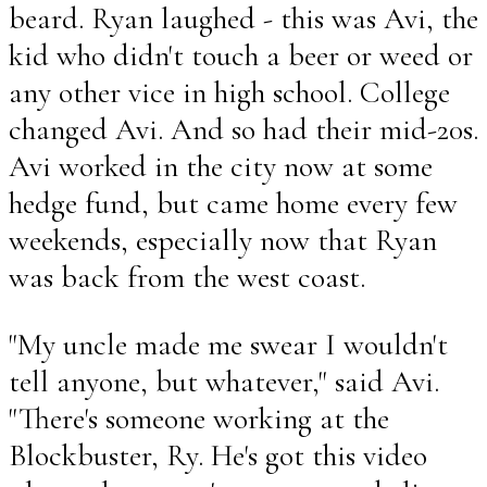
beard. Ryan laughed - this was Avi, the
kid who didn't touch a beer or weed or
any other vice in high school. College
changed Avi. And so had their mid-20s.
Avi worked in the city now at some
hedge fund, but came home every few
weekends, especially now that Ryan
was back from the west coast.
"My uncle made me swear I wouldn't
tell anyone, but whatever," said Avi.
"There's someone working at the
Blockbuster, Ry. He's got this video