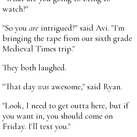
watch?"
"So you
are
intrigued?" said Avi. "I'm
bringing the tape from our sixth grade
Medieval Times trip."
They both laughed.
"That day
was
awesome," said Ryan.
"Look, I need to get outta here, but if
you want in, you should come on
Friday. I'll text you."