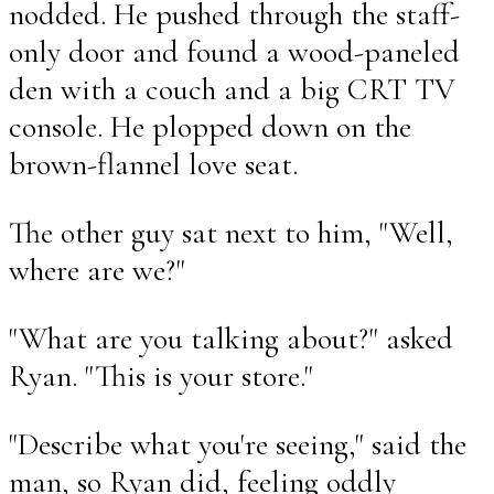
nodded. He pushed through the staff-
only door and found a wood-paneled
den with a couch and a big CRT TV
console. He plopped down on the
brown-flannel love seat.
The other guy sat next to him, "Well,
where are we?"
"What are you talking about?" asked
Ryan. "This is your store."
"Describe what you're seeing," said the
man, so Ryan did, feeling oddly