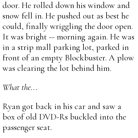
door. He rolled down his window and
snow fell in. He pushed out as best he
could, finally wriggling the door open.
It was bright -- morning again. He was
in a strip mall parking lot, parked in
front of an empty Blockbuster. A plow
was clearing the lot behind him.
What the...
Ryan got back in his car and saw a
box of old DVD-Rs buckled into the
passenger seat.