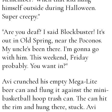
himself outside during Halloween.
Super creepy."
"Are you deaf? I said Blockbuster! It's
out in Old Spring, near the Poconos.
My uncle's been there. I'm gonna go
with him. This weekend, Friday
probably. You want in?"
Avi crunched his empty Mega-Lite
beer can and flung it against the mini-
basketball hoop trash can. The can hit
the rim and hung there, stuck. Avi