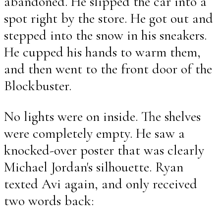
abandoned. He slipped the car into a
spot right by the store. He got out and
stepped into the snow in his sneakers.
He cupped his hands to warm them,
and then went to the front door of the
Blockbuster.
No lights were on inside. The shelves
were completely empty. He saw a
knocked-over poster that was clearly
Michael Jordan's silhouette. Ryan
texted Avi again, and only received
two words back: