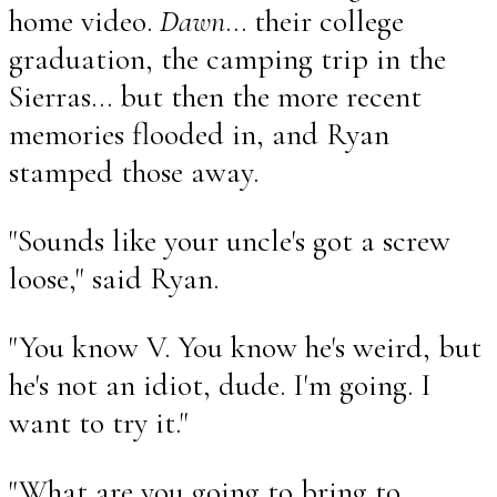
home video.
Dawn
... their college
graduation, the camping trip in the
Sierras... but then the more recent
memories flooded in, and Ryan
stamped those away.
"Sounds like your uncle's got a screw
loose," said Ryan.
"You know V. You know he's weird, but
he's not an idiot, dude. I'm going. I
want to try it."
"What are you going to bring to