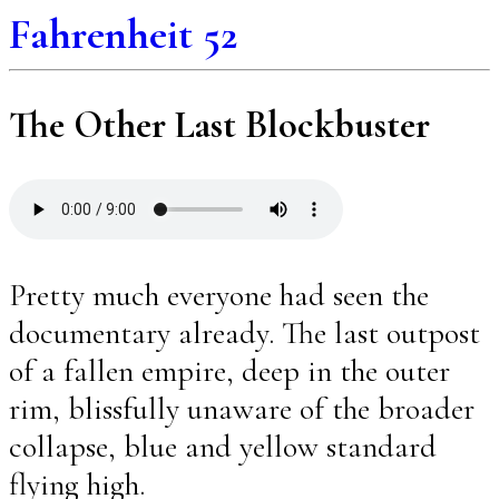
Fahrenheit 52
The Other Last Blockbuster
Pretty much everyone had seen the
documentary already. The last outpost
of a fallen empire, deep in the outer
rim, blissfully unaware of the broader
collapse, blue and yellow standard
flying high.