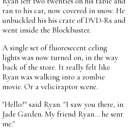
Ryan left two twenties on his table and
ran to his car, now covered in snow. He
unbuckled his his crate of DVD-Rs and
went inside the Blockbuster.
A single set of fluoresecent celing
lights was now turned on, in the way
back of the store. It really felt like
Ryan was walking into a zombie
movie. Or a veliciraptor scene.
"Hello?" said Ryan. "I saw you there, in
Jade Garden. My friend Ryan... he sent
me."