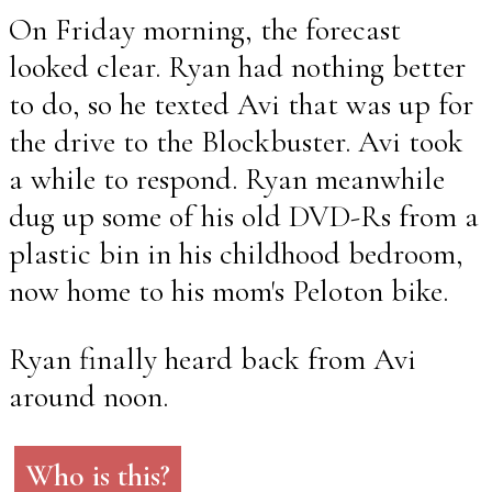
On Friday morning, the forecast
looked clear. Ryan had nothing better
to do, so he texted Avi that was up for
the drive to the Blockbuster. Avi took
a while to respond. Ryan meanwhile
dug up some of his old DVD-Rs from a
plastic bin in his childhood bedroom,
now home to his mom's Peloton bike.
Ryan finally heard back from Avi
around noon.
Who is this?