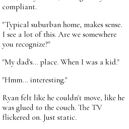
compliant.
"Typical suburban home, makes sense.
I see a lot of this. Are we somewhere
you recognize?"
"My dad's... place. When I was a kid."
"Hmm... interesting."
Ryan felt like he couldn't move, like he
was glued to the couch. The TV
flickered on. Just static.