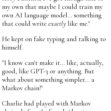
my own that maybe I could train my
own AI language model... something
that could write
exactly
like me."
He kept on fake typing and talking to
himself.
"I know can't make it... like, actually,
good, like GPT-3 or anything. But
what about something simpler... a
Markov chain!"
Charlie had played with Markov