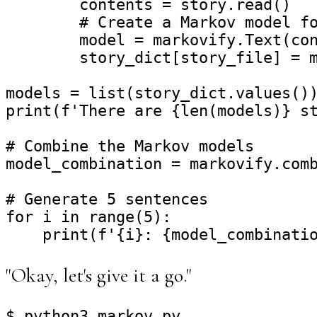
        contents = story.read()

        # Create a Markov model fo
        model = markovify.Text(con
        story_dict[story_file] = m
models = list(story_dict.values())
print(f'There are {len(models)} st
# Combine the Markov models

model_combination = markovify.comb
# Generate 5 sentences

for i in range(5):

"Okay, let's give it a go."
$ python3 markov.py
