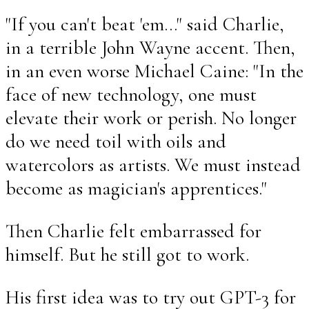
"If you can't beat 'em..." said Charlie,
in a terrible John Wayne accent. Then,
in an even worse Michael Caine: "In the
face of new technology, one must
elevate their work or perish. No longer
do we need toil with oils and
watercolors as artists. We must instead
become as magician's apprentices."
Then Charlie felt embarrassed for
himself. But he still got to work.
His first idea was to try out GPT-3 for