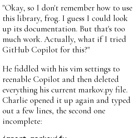
"Okay, so I don't remember how to use
this library, frog. I guess I could look
up its documentation. But that's too
much work. Actually, what if I tried
GitHub Copilot for this?"
He fiddled with his vim settings to
reenable Copilot and then deleted
everything his current markov.py file.
Charlie opened it up again and typed
out a few lines, the second one
incomplete: