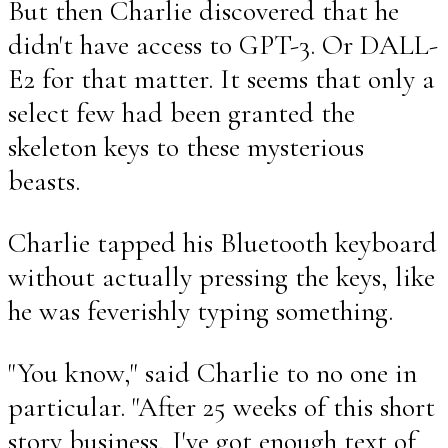
But then Charlie discovered that he
didn't have access to GPT-3. Or DALL-
E2 for that matter. It seems that only a
select few had been granted the
skeleton keys to these mysterious
beasts.
Charlie tapped his Bluetooth keyboard
without actually pressing the keys, like
he was feverishly typing something.
"You know," said Charlie to no one in
particular. "After 25 weeks of this short
story business, I've got enough text of