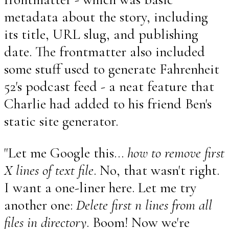
metadata about the story, including
its title, URL slug, and publishing
date. The frontmatter also included
some stuff used to generate Fahrenheit
52's podcast feed - a neat feature that
Charlie had added to his friend Ben's
static site generator.
"Let me Google this...
how to remove first
X lines of text file
. No, that wasn't right.
I want a one-liner here. Let me try
another one:
Delete first n lines from all
files in directory
. Boom! Now we're