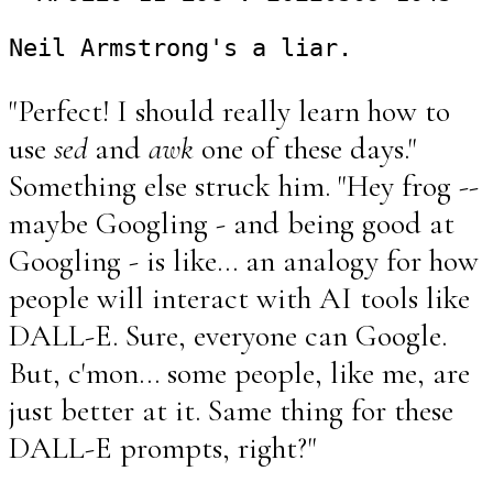
"Perfect! I should really learn how to
use
sed
and
awk
one of these days."
Something else struck him. "Hey frog --
maybe Googling - and being good at
Googling - is like... an analogy for how
people will interact with AI tools like
DALL-E. Sure, everyone can Google.
But, c'mon... some people, like me, are
just better at it. Same thing for these
DALL-E prompts, right?"