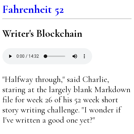
Fahrenheit 52
Writer's Blockchain
"Halfway through," said Charlie,
staring at the largely blank Markdown
file for week 26 of his 52 week short
story writing challenge. "I wonder if
I've written a good one yet?"