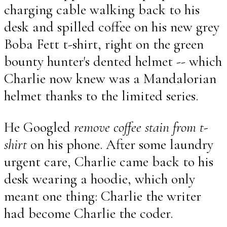
charging cable walking back to his
desk and spilled coffee on his new grey
Boba Fett t-shirt, right on the green
bounty hunter's dented helmet -- which
Charlie now knew was a Mandalorian
helmet thanks to the limited series.
He Googled
remove coffee stain from t-
shirt
on his phone. After some laundry
urgent care, Charlie came back to his
desk wearing a hoodie, which only
meant one thing: Charlie the writer
had become Charlie the coder.