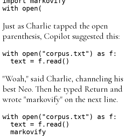
import markovify

Just as Charlie tapped the open
parenthesis, Copilot suggested this:
with open("corpus.txt") as f:

"Woah," said Charlie, channeling his
best Neo. Then he typed Return and
wrote "markovify" on the next line.
with open("corpus.txt") as f:

  text = f.read()
