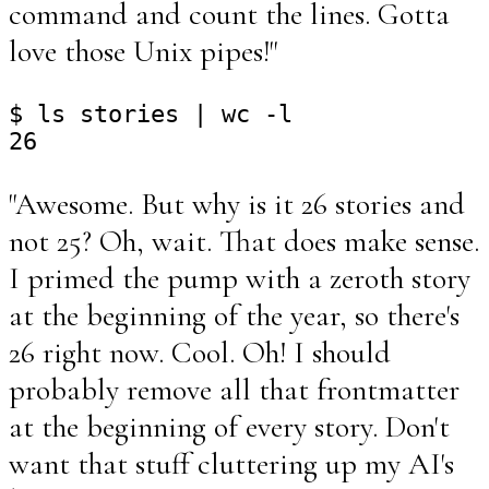
command and count the lines. Gotta
love those Unix pipes!"
$ ls stories | wc -l

"Awesome. But why is it 26 stories and
not 25? Oh, wait. That does make sense.
I primed the pump with a zeroth story
at the beginning of the year, so there's
26 right now. Cool. Oh! I should
probably remove all that frontmatter
at the beginning of every story. Don't
want that stuff cluttering up my AI's