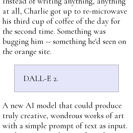
Instead of writing anything, anything
at all, Charlie got up to re-microwave
his third cup of coffee of the day for
the second time. Something was
bugging him -- something he'd seen on
the orange site.
DALL-E 2.
A new AI model that could produce
truly creative, wondrous works of art
with a simple prompt of text as input.