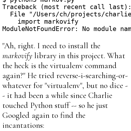
Traceback (most recent call last):
  File "/Users/ch/projects/charlie
    import markovify

"Ah, right. I need to install the
markovify
library in this project. What
the heck is the virtualenv command
again?" He tried reverse-i-searching-or-
whatever for "virtualenv", but no dice -
- it had been a while since Charlie
touched Python stuff -- so he just
Googled again to find the
incantations: