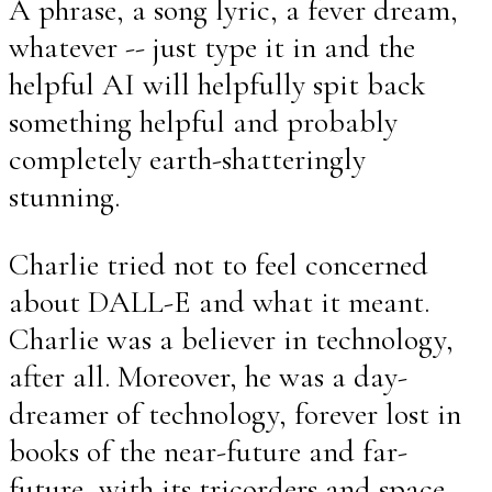
A phrase, a song lyric, a fever dream,
whatever -- just type it in and the
helpful AI will helpfully spit back
something helpful and probably
completely earth-shatteringly
stunning.
Charlie tried not to feel concerned
about DALL-E and what it meant.
Charlie was a believer in technology,
after all. Moreover, he was a day-
dreamer of technology, forever lost in
books of the near-future and far-
future, with its tricorders and space