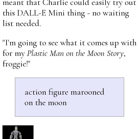
meant that Charlie could easily try out
this DALL-E Mini thing - no waiting
list needed.
"I'm going to see what it comes up with
for my
Plastic Man on the Moon Story
,
froggie!"
action figure marooned
on the moon