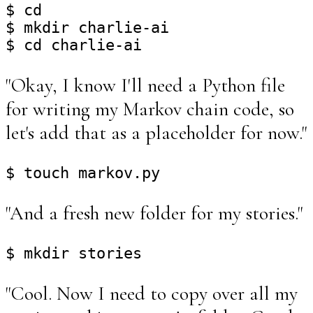
$ cd

$ mkdir charlie-ai

"Okay, I know I'll need a Python file
for writing my Markov chain code, so
let's add that as a placeholder for now."
"And a fresh new folder for my stories."
"Cool. Now I need to copy over all my