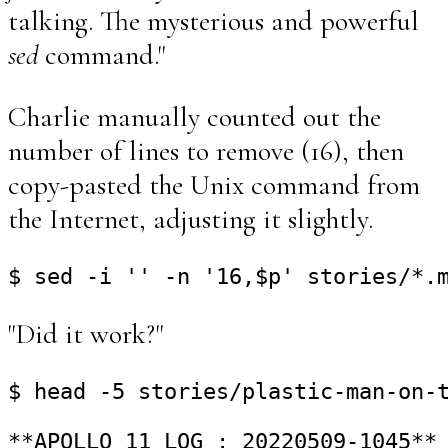
talking. The mysterious and powerful
sed
command."
Charlie manually counted out the
number of lines to remove (16), then
copy-pasted the Unix command from
the Internet, adjusting it slightly.
"Did it work?"
$ head -5 stories/plastic-man-on-t
**APOLLO 11 LOG : 20220509-1045**
