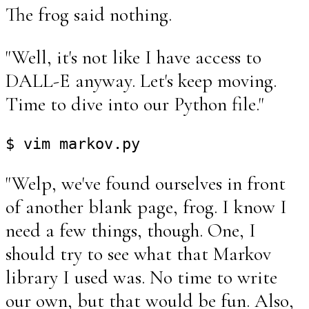
The frog said nothing.
"Well, it's not like I have access to
DALL-E anyway. Let's keep moving.
Time to dive into our Python file."
"Welp, we've found ourselves in front
of another blank page, frog. I know I
need a few things, though. One, I
should try to see what that Markov
library I used was. No time to write
our own, but that would be fun. Also,