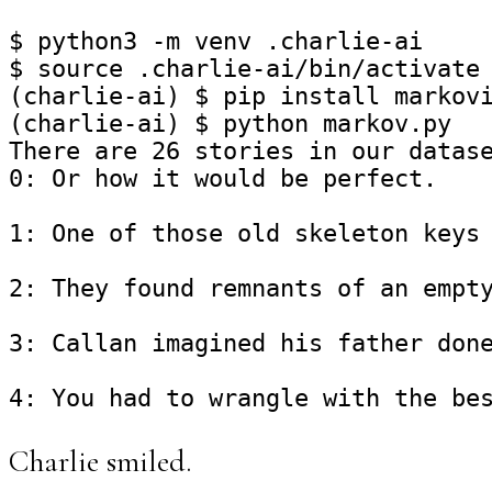
$ python3 -m venv .charlie-ai

$ source .charlie-ai/bin/activate

(charlie-ai) $ pip install markovi
(charlie-ai) $ python markov.py

There are 26 stories in our datase
0: Or how it would be perfect.

1: One of those old skeleton keys 
2: They found remnants of an empty
3: Callan imagined his father done
Charlie smiled.