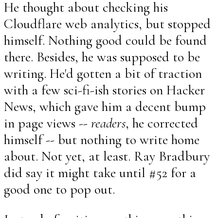
He thought about checking his
Cloudflare web analytics, but stopped
himself. Nothing good could be found
there. Besides, he was supposed to be
writing. He'd gotten a bit of traction
with a few sci-fi-ish stories on Hacker
News, which gave him a decent bump
in page views --
readers
, he corrected
himself -- but nothing to write home
about. Not yet, at least. Ray Bradbury
did say it might take until #52 for a
good one to pop out.