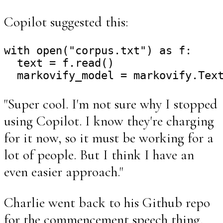
Copilot suggested this:
with open("corpus.txt") as f:

  text = f.read()

"Super cool. I'm not sure why I stopped
using Copilot. I know they're charging
for it now, so it must be working for a
lot of people. But I think I have an
even easier approach."
Charlie went back to his Github repo
for the commencement speech thing,