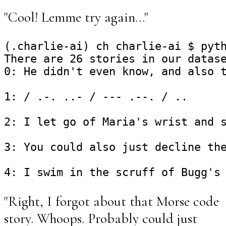
"Cool! Lemme try again..."
(.charlie-ai) ch charlie-ai $ pyth
There are 26 stories in our datase
0: He didn't even know, and also t
1: / .-. ..- / --- .--. / ..

2: I let go of Maria's wrist and s
3: You could also just decline the
"Right, I forgot about that Morse code
story. Whoops. Probably could just