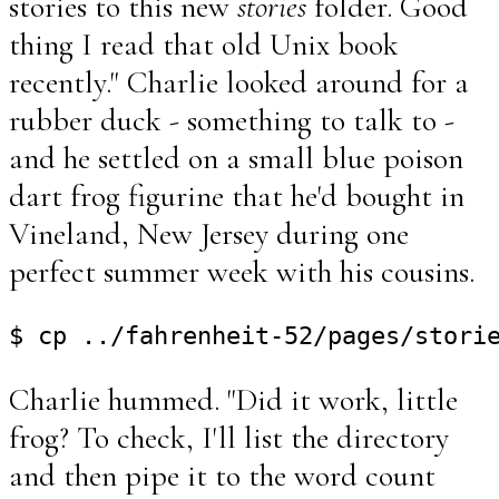
stories to this new
stories
folder. Good
thing I read that old Unix book
recently." Charlie looked around for a
rubber duck - something to talk to -
and he settled on a small blue poison
dart frog figurine that he'd bought in
Vineland, New Jersey during one
perfect summer week with his cousins.
Charlie hummed. "Did it work, little
frog? To check, I'll list the directory
and then pipe it to the word count