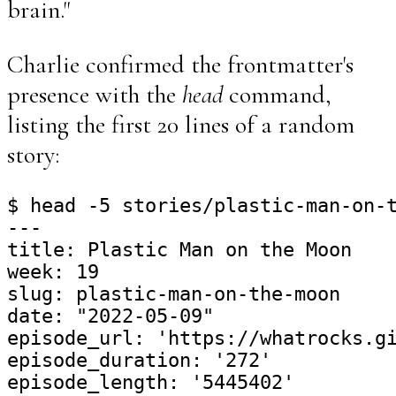
brain."
Charlie confirmed the frontmatter's
presence with the
head
command,
listing the first 20 lines of a random
story:
$ head -5 stories/plastic-man-on-t
---

title: Plastic Man on the Moon

week: 19

slug: plastic-man-on-the-moon

date: "2022-05-09"

episode_url: 'https://whatrocks.gi
episode_duration: '272'

episode_length: '5445402'
