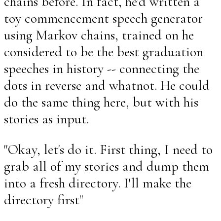
chains before. In fact, he'd written a
toy commencement speech generator
using Markov chains, trained on he
considered to be the best graduation
speeches in history -- connecting the
dots in reverse and whatnot. He could
do the same thing here, but with his
stories as input.
"Okay, let's do it. First thing, I need to
grab all of my stories and dump them
into a fresh directory. I'll make the
directory first"