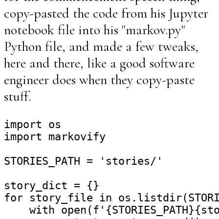
copy-pasted the code from his Jupyter
notebook file into his "markov.py"
Python file, and made a few tweaks,
here and there, like a good software
engineer does when they copy-paste
stuff.
import os

import markovify

STORIES_PATH = 'stories/'

story_dict = {}

for story_file in os.listdir(STORI
    with open(f'{STORIES_PATH}{sto