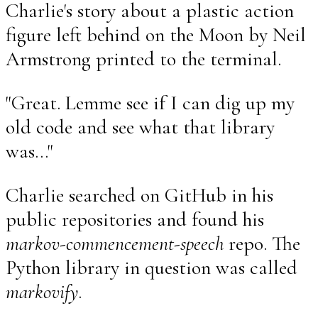
Charlie's story about a plastic action
figure left behind on the Moon by Neil
Armstrong printed to the terminal.
"Great. Lemme see if I can dig up my
old code and see what that library
was..."
Charlie searched on GitHub in his
public repositories and found his
markov-commencement-speech
repo. The
Python library in question was called
markovify
.