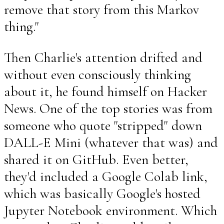
remove that story from this Markov
thing."
Then Charlie's attention drifted and
without even consciously thinking
about it, he found himself on Hacker
News. One of the top stories was from
someone who quote "stripped" down
DALL-E Mini (whatever that was) and
shared it on GitHub. Even better,
they'd included a Google Colab link,
which was basically Google's hosted
Jupyter Notebook environment. Which