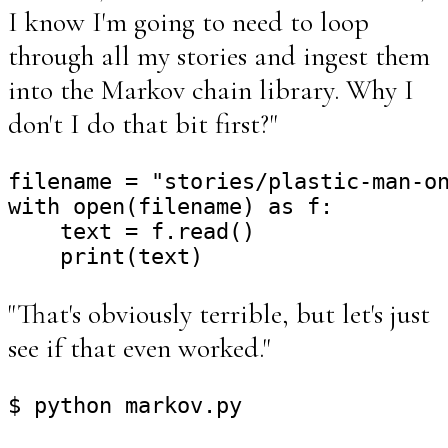
I know I'm going to need to loop
through all my stories and ingest them
into the Markov chain library. Why I
don't I do that bit first?"
filename = "stories/plastic-man-on
with open(filename) as f:

    text = f.read()

"That's obviously terrible, but let's just
see if that even worked."