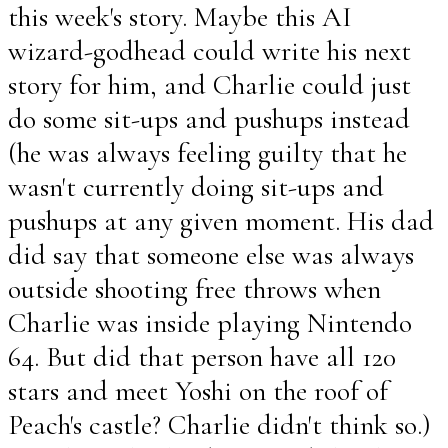
this week's story. Maybe this AI
wizard-godhead could write his next
story for him, and Charlie could just
do some sit-ups and pushups instead
(he was always feeling guilty that he
wasn't currently doing sit-ups and
pushups at any given moment. His dad
did say that someone else was always
outside shooting free throws when
Charlie was inside playing Nintendo
64. But did that person have all 120
stars and meet Yoshi on the roof of
Peach's castle? Charlie didn't think so.)