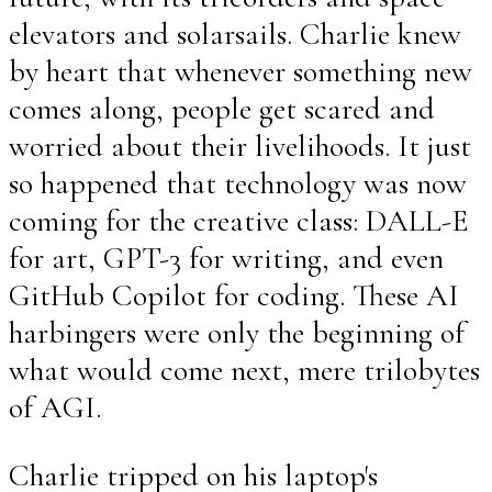
elevators and solarsails. Charlie knew
by heart that whenever something new
comes along, people get scared and
worried about their livelihoods. It just
so happened that technology was now
coming for the creative class: DALL-E
for art, GPT-3 for writing, and even
GitHub Copilot for coding. These AI
harbingers were only the beginning of
what would come next, mere trilobytes
of AGI.
Charlie tripped on his laptop's