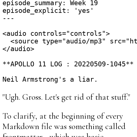
episode_summary: Week 19

episode_explicit: 'yes'

---

<audio controls="controls">

  <source type="audio/mp3" src="ht
</audio>

**APOLLO 11 LOG : 20220509-1045**

"Ugh. Gross. Let's get rid of that stuff."
To clarify, at the beginning of every
Markdown file was something called
frontmatter - which was basic